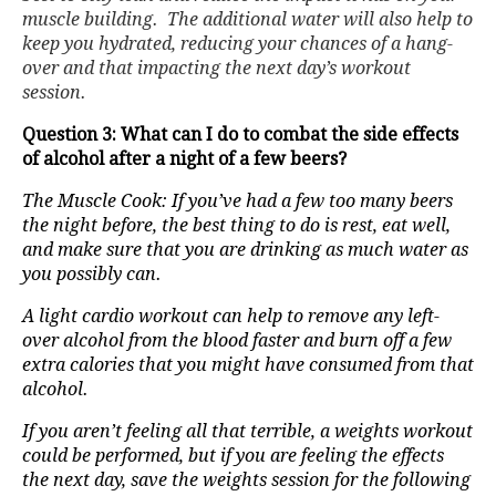
muscle building. The additional water will also help to
keep you hydrated, reducing your chances of a hang-
over and that impacting the next day’s workout
session.
Question 3: What can I do to combat the side effects
of alcohol after a night of a few beers?
The Muscle Cook: If you’ve had a few too many beers
the night before, the best thing to do is rest, eat well,
and make sure that you are drinking as much water as
you possibly can.
A light cardio workout can help to remove any left-
over alcohol from the blood faster and burn off a few
extra calories that you might have consumed from that
alcohol.
If you aren’t feeling all that terrible, a weights workout
could be performed, but if you are feeling the effects
the next day, save the weights session for the following