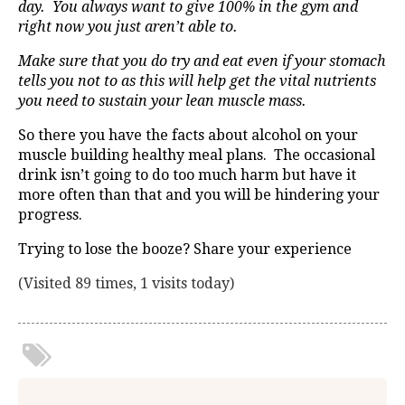
day. You always want to give 100% in the gym and
right now you just aren’t able to.
Make sure that you do try and eat even if your stomach
tells you not to as this will help get the vital nutrients
you need to sustain your lean muscle mass.
So there you have the facts about alcohol on your
muscle building healthy meal plans. The occasional
drink isn’t going to do too much harm but have it
more often than that and you will be hindering your
progress.
Trying to lose the booze? Share your experience
(Visited 89 times, 1 visits today)