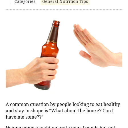
Categories:
General Nutrition Tips
A common question by people looking to eat healthy
and stay in shape is “What about the booze? Can I
have me some??”
Wanna enjoy a night out with your friends but not