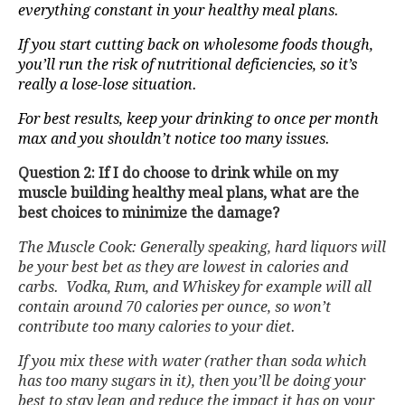
everything constant in your healthy meal plans.
If you start cutting back on wholesome foods though,
you’ll run the risk of nutritional deficiencies, so it’s
really a lose-lose situation.
For best results, keep your drinking to once per month
max and you shouldn’t notice too many issues.
Question 2: If I do choose to drink while on my
muscle building healthy meal plans, what are the
best choices to minimize the damage?
The Muscle Cook: Generally speaking, hard liquors will
be your best bet as they are lowest in calories and
carbs. Vodka, Rum, and Whiskey for example will all
contain around 70 calories per ounce, so won’t
contribute too many calories to your diet.
If you mix these with water (rather than soda which
has too many sugars in it), then you’ll be doing your
best to stay lean and reduce the impact it has on your