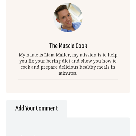
The Muscle Cook
My name is Liam Mailer, my mission is to help
you fix your boring diet and show you how to
cook and prepare delicious healthy meals in
minutes.
Add Your Comment