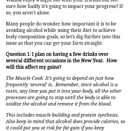
sure how badly it’s going to impact your progress? If
so, you aren’t alone.
Many people do wonder how important it is to be
avoiding alcohol while using their diet to achieve
body composition goals, so let’s dig further into this
issue so that you can get your facts straight.
Question 1: I plan on having a few drinks over
several different occasions in the New Year. How
will this affect my gains?
The Muscle Cook: It’s going to depend on just how
frequently ‘several’ is. Remember, since alcohol is a
toxin, any time you put it into your body, all the other
processes are going to stop until the body is able to
oxidize the alcohol and remove it from the blood.
This includes muscle building and protein synthesis.
Also keep in mind that alcohol does provide calories, so
it could put you at risk for fat gain if you keep