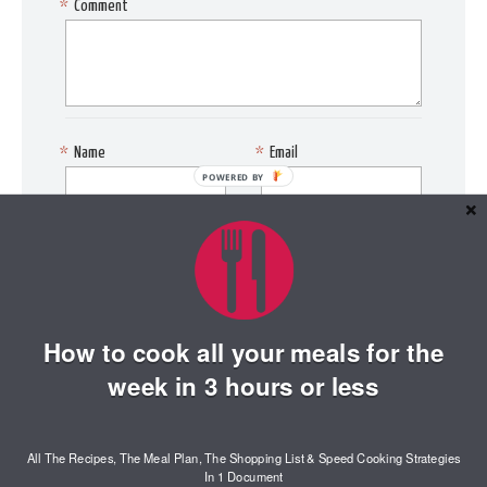
*
Comment
*
Name
*
Email
POWERED BY
Website
Save my name, email, and
website in this browser for
the next time I comment.
How to cook all your meals for the
week in 3 hours or less
All The Recipes, The Meal Plan, The Shopping List & Speed Cooking Strategies
In 1 Document