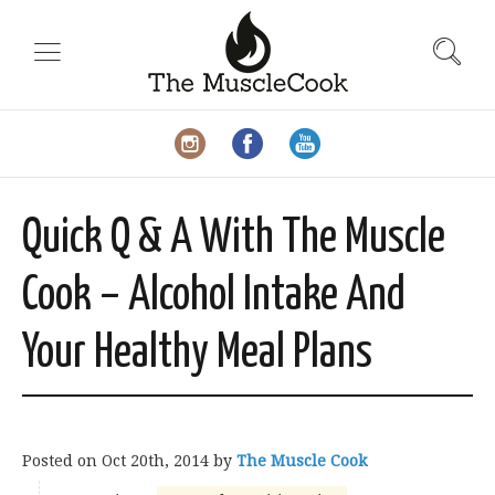
Quick Q & A With The Muscle
Cook – Alcohol Intake And
Your Healthy Meal Plans
Posted on
Oct 20th, 2014
by
The Muscle Cook