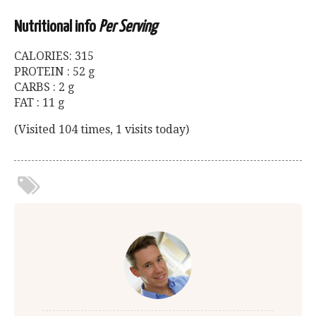
Nutritional info
Per Serving
CALORIES: 315
PROTEIN : 52 g
CARBS : 2 g
FAT : 11 g
(Visited 104 times, 1 visits today)