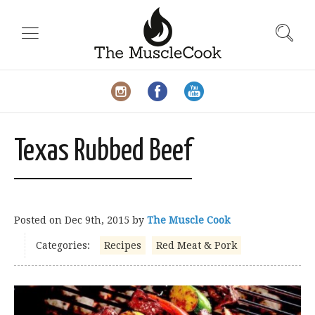
Texas Rubbed Beef
Posted on
Dec 9th, 2015
by
The Muscle Cook
Categories:
Recipes
Red Meat & Pork