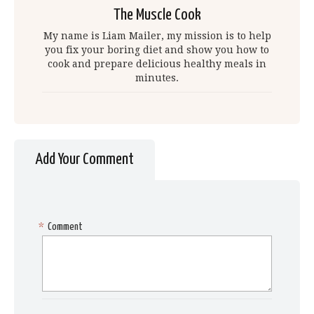
The Muscle Cook
My name is Liam Mailer, my mission is to help
you fix your boring diet and show you how to
cook and prepare delicious healthy meals in
minutes.
Add Your Comment
*
Comment