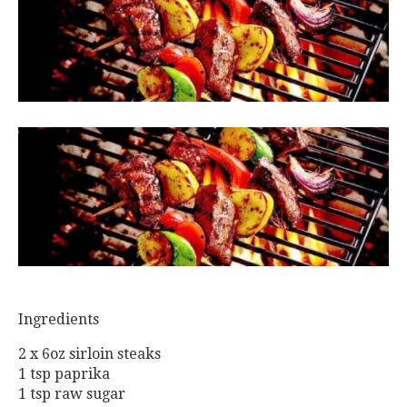
Ingredients
2 x 6oz sirloin steaks
1 tsp paprika
1 tsp raw sugar