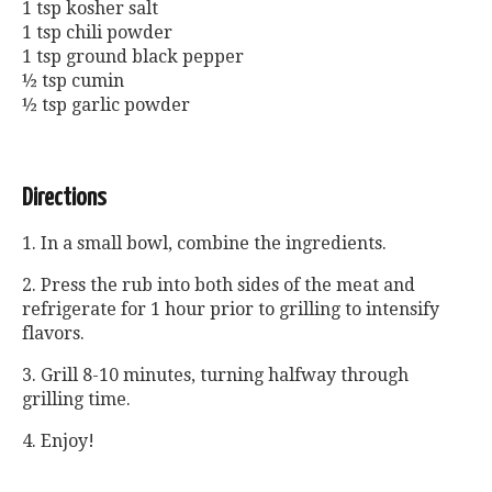
1 tsp kosher salt
1 tsp chili powder
1 tsp ground black pepper
½ tsp cumin
½ tsp garlic powder
Directions
1. In a small bowl, combine the ingredients.
2. Press the rub into both sides of the meat and
refrigerate for 1 hour prior to grilling to intensify
flavors.
3. Grill 8-10 minutes, turning halfway through
grilling time.
4. Enjoy!